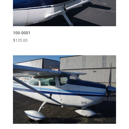
100-0001
$
135.00