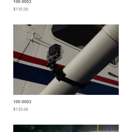
100-0002
$
135.00
100-0003
$
135.00