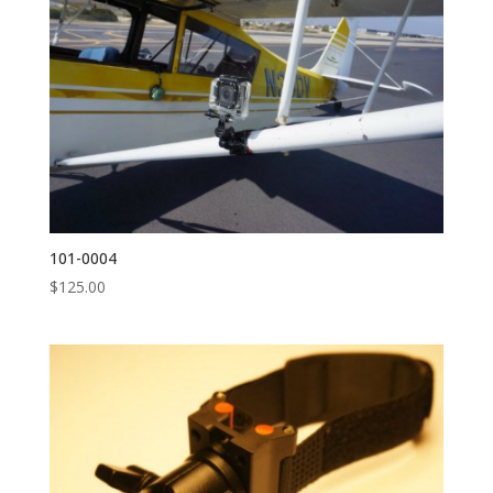
101-0004
$
125.00