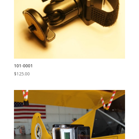
101-0001
$
125.00