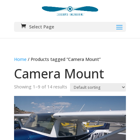
Select Page
Home
/ Products tagged “Camera Mount”
Camera Mount
Showing 1–9 of 14 results