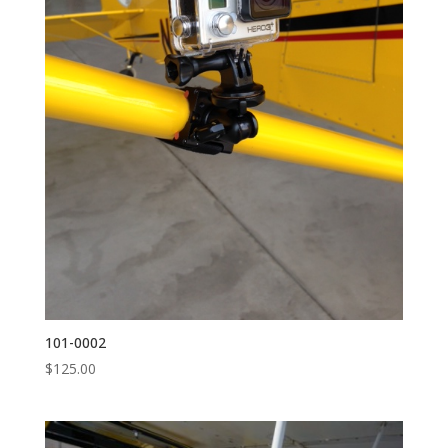
101-0002
$
125.00