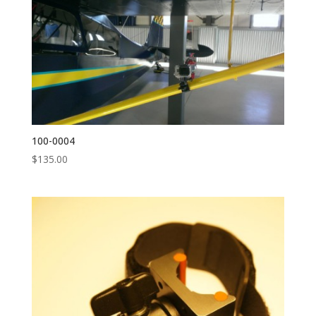
100-0004
$
135.00