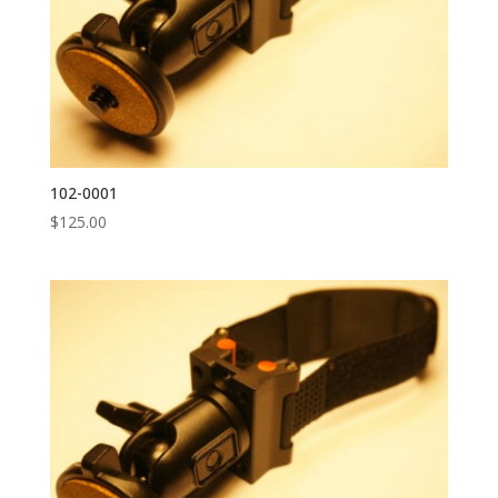
102-0001
$
125.00