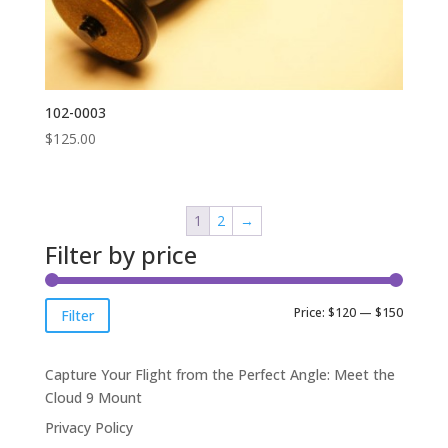
102-0003
$
125.00
1
2
→
Filter by price
Min
Max
Price:
$120
—
$150
Filter
price
price
Capture Your Flight from the Perfect Angle: Meet the
Cloud 9 Mount
Privacy Policy