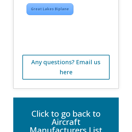
Great Lakes Biplane
Any questions? Email us
here
Click to go back to
Aircraft
Manufacturers List