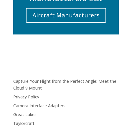
Aircraft Manufacturers
Capture Your Flight from the Perfect Angle: Meet the
Cloud 9 Mount
Privacy Policy
Camera Interface Adapters
Great Lakes
Taylorcraft