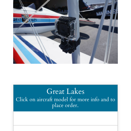
Great Lakes
Click on aircraft model for more info and to
place order.