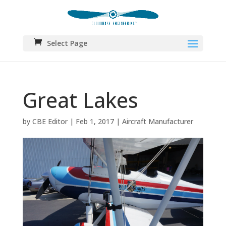
Select Page
Great Lakes
by
CBE Editor
|
Feb 1, 2017
|
Aircraft Manufacturer