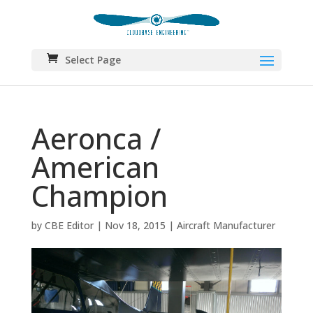
Select Page
Aeronca /
American
Champion
by
CBE Editor
|
Nov 18, 2015
|
Aircraft Manufacturer