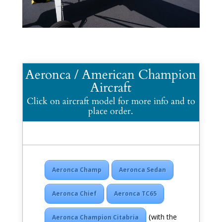
Aeronca / American Champion
Aircraft
Click on aircraft model for more info and to
place order.
Aeronca Champ
Aeronca Sedan
Aeronca Chief
Aeronca TC65
(
with the
Aeronca Champion Citabria