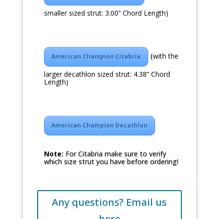
smaller sized strut: 3.00” Chord Length)
(
with the
American Champion Citabria
larger decathlon sized strut: 4.38” Chord
Length)
American Champion Decathlon
Note:
For Citabria make sure to verify
which size strut you have before ordering!
Any questions? Email us
here