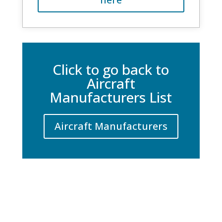
Click to go back to
Aircraft
Manufacturers List
Aircraft Manufacturers