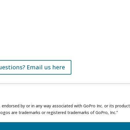
uestions? Email us here
th, endorsed by or in any way associated with GoPro Inc. or its produc
logos are trademarks or registered trademarks of GoPro, Inc.”