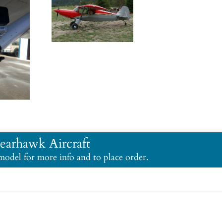
earhawk Aircraft
 model for more info and to place order.