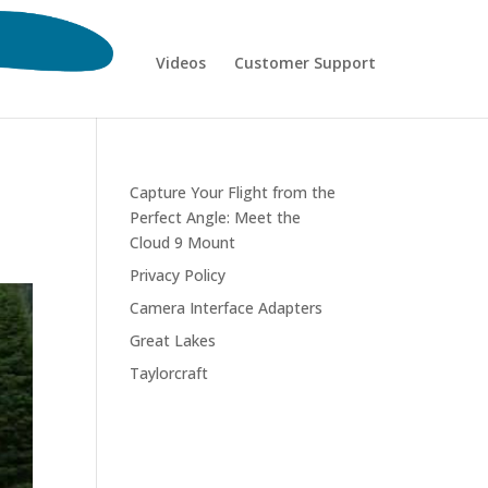
Videos
Customer Support
Capture Your Flight from the
Perfect Angle: Meet the
Cloud 9 Mount
Privacy Policy
Camera Interface Adapters
Great Lakes
Taylorcraft