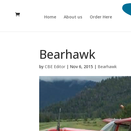
Home
About us
Order Here
Bearhawk
by
CBE Editor
|
Nov 6, 2015
|
Bearhawk