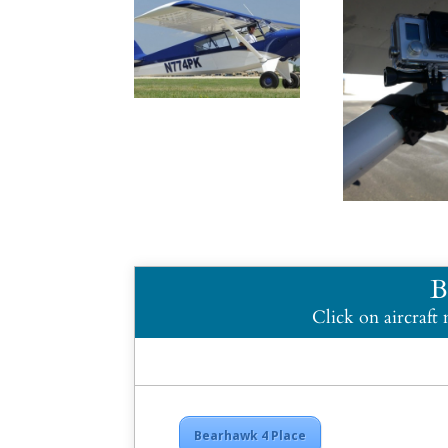
B
Click on aircraft
Bearhawk 4 Place