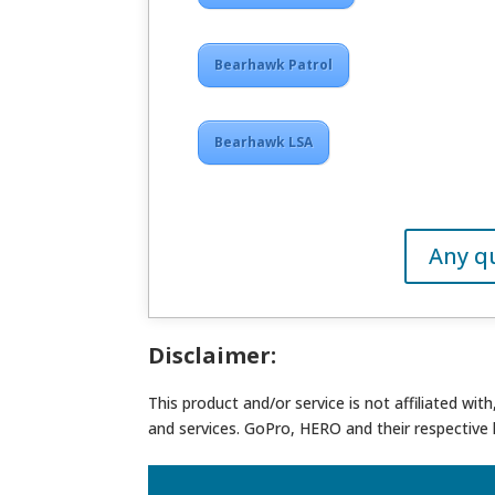
Bearhawk Patrol
Bearhawk LSA
Any q
Disclaimer:
This product and/or service is not affiliated wi
and services. GoPro, HERO and their respective 