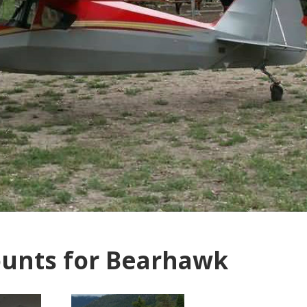
unts for Bearhawk