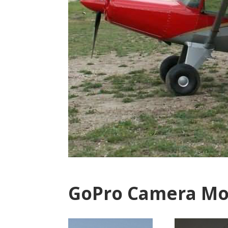
GoPro Camera Mo