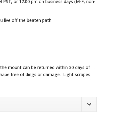
M PST, or 12:00 pm on business days (M-F, non-
ou live off the beaten path
y the mount can be returned within 30 days of
od shape free of dings or damage. Light scrapes