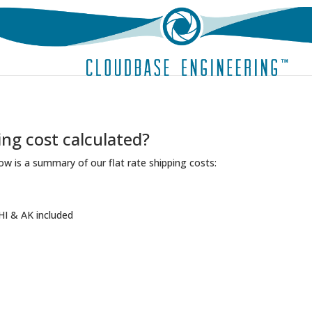
ing cost calculated?
ow is a summary of our flat rate shipping costs:
HI & AK included