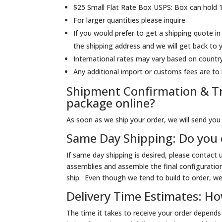
$25 Small Flat Rate Box USPS: Box can hold 
For larger quantities please inquire.
If you would prefer to get a shipping quote in
the shipping address and we will get back to
International rates may vary based on country
Any additional import or customs fees are to 
Shipment Confirmation & Tr
package online?
As soon as we ship your order, we will send you a
Same Day Shipping: Do you 
If same day shipping is desired, please contact
assemblies and assemble the final configuratio
ship. Even though we tend to build to order, we 
Delivery Time Estimates: How
The time it takes to receive your order depend