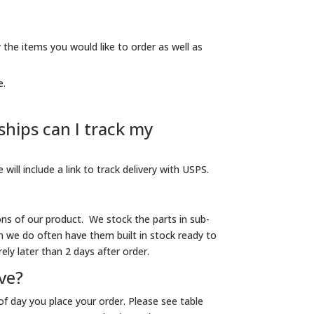
 the items you would like to order as well as
e.
hips can I track my
will include a link to track delivery with USPS.
ons of our product. We stock the parts in sub-
 we do often have them built in stock ready to
ely later than 2 days after order.
ive?
f day you place your order. Please see table