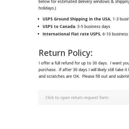
below for estimated delivery windows & shippi
holidays.)
USPS Ground Shipping in the USA
, 1-3 busi
USPS to Canada
: 3-5 business days
International Flat rate USPS
, 6-10 business
Return Policy:
I offer a full refund for up to 30 days. I want
purchase. If after 30 days I will likely still ta
and scratches are OK. Please fill out and submi
Click to open return request form