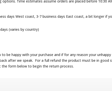
ng options. Time estimates assume orders are placed before 10:30 A
ness days West coast, 3-7 business days East coast, a bit longer if y
 days (varies by country)
 you to be happy with your purchase and if for any reason your unhapp
ke it back after we speak. For a full refund the product must be in go
t the form below to begin the return process.