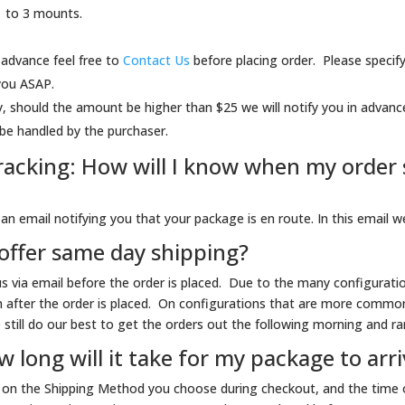
1 to 3 mounts.
 advance feel free to
Contact Us
before placing order. Please specify
 you ASAP.
, should the amount be higher than $25 we will notify you in advanc
be handled by the purchaser.
acking: How will I know when my order s
n email notifying you that your package is en route. In this email we 
offer same day shipping?
 us via email before the order is placed. Due to the many configurati
n after the order is placed. On configurations that are more common
still do our best to get the orders out the following morning and rar
 long will it take for my package to arr
s on the Shipping Method you choose during checkout, and the time o