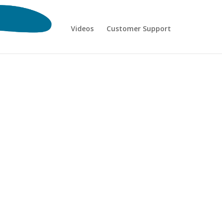
Videos
Customer Support