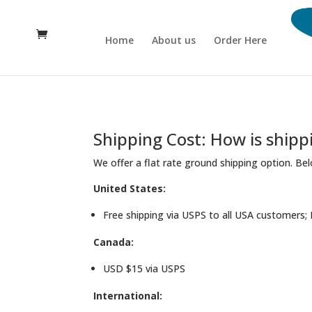
Home
About us
Order Here
Shipping Cost: How is shipp
We offer a flat rate ground shipping option. Bel
United States:
Free shipping via USPS to all USA customers; 
Canada:
USD $15 via USPS
International: